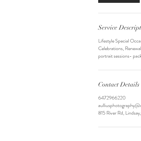
Service Descrip
Lifestyle Special Occ
Celebrations, Renewal
portrait sessions- pac
Contact Details
6472966220
aulliusphotography@
815 River Rd, Lindsa