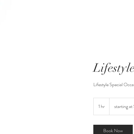
Lifestyl
Lifestyle Special Occa
starting
at
1 hr
1
starting at
$175
h
Book Now