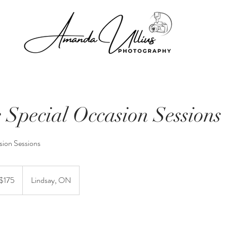
e Special Occasion Sessions
sion Sessions
 $175
Lindsay, ON