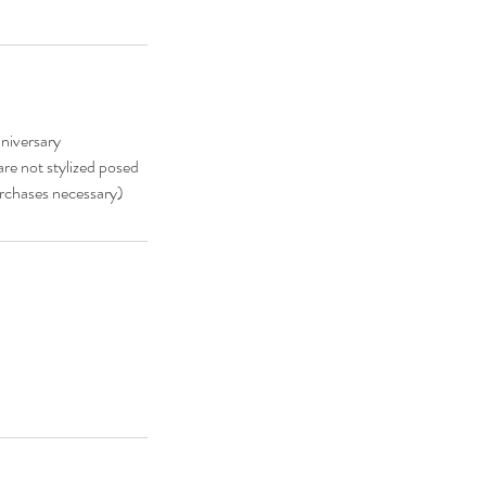
niversary
re not stylized posed
urchases necessary)