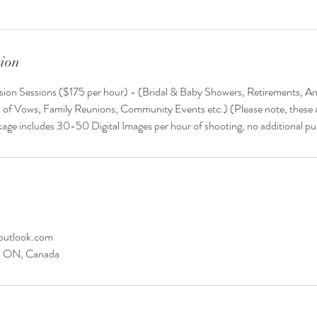
tion
asion Sessions ($175 per hour) - (Bridal & Baby Showers, Retirements, An
 of Vows, Family Reunions, Community Events etc.) (Please note, these a
kage includes 30-50 Digital Images per hour of shooting, no additional p
outlook.com
y, ON, Canada