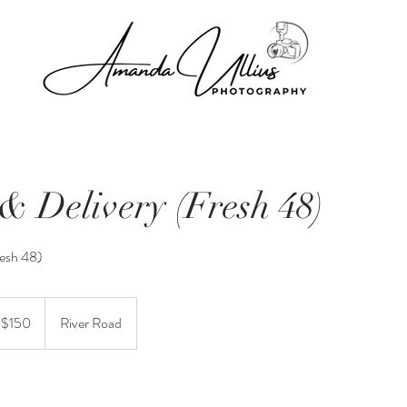
& Delivery (Fresh 48)
resh 48)
t $150
River Road