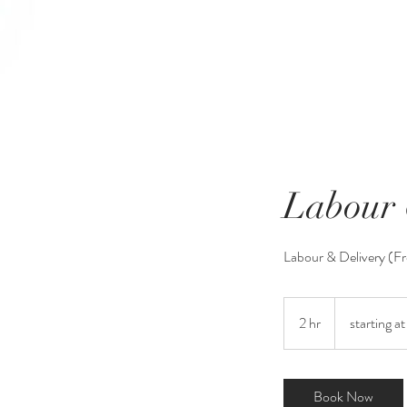
Labour 
Labour & Delivery (F
starting
at
2 hr
2
starting a
$150
h
r
Book Now