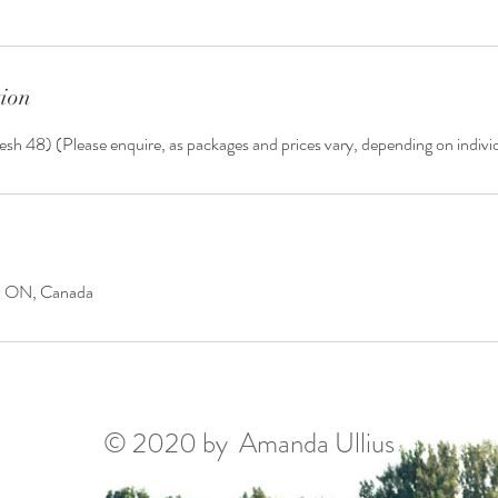
tion
esh 48) (Please enquire, as packages and prices vary, depending on indiv
y, ON, Canada
© 2020 by Amanda Ullius