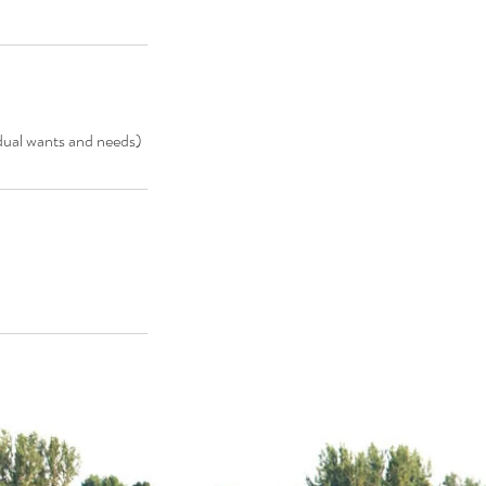
idual wants and needs)