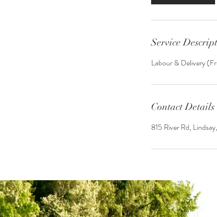
Service Descrip
Labour & Delivery (Fr
Contact Details
815 River Rd, Lindsa